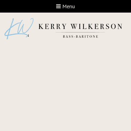
Open navigation
Menu