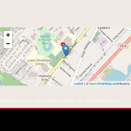
Events at
Groome Church
+
−
Leaflet
| ©
OpenStreetMap
contributors
Nothing Found
Apologies, but no results were found for the requested archive.