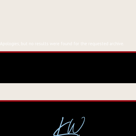
Event Tag:
choral
Nothing Found
Apologies, but no results were found for the requested archive.