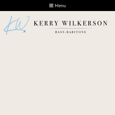
Open navigation
Menu