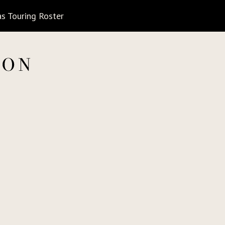
s Touring Roster