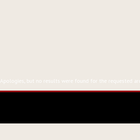
Event Tag:
Bernstein
Nothing Found
Apologies, but no results were found for the requested arc