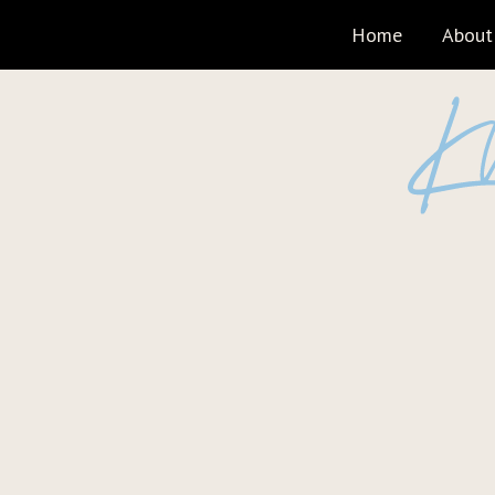
Home
About