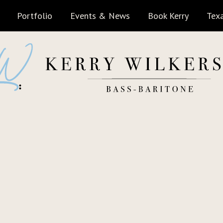
Portfolio
Events & News
Book Kerry
Texa