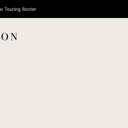
s Touring Roster