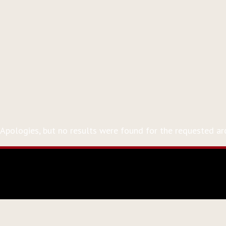
Event Tag:
Barrister
Nothing Found
Apologies, but no results were found for the requested arc