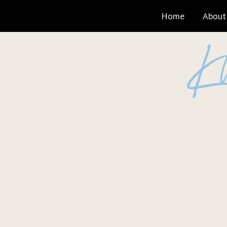
Home
About