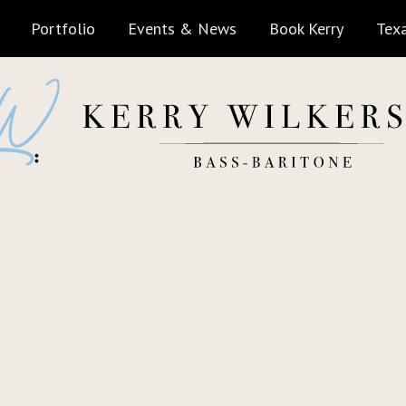
Portfolio
Events & News
Book Kerry
Texa