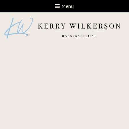
Open navigation
Menu