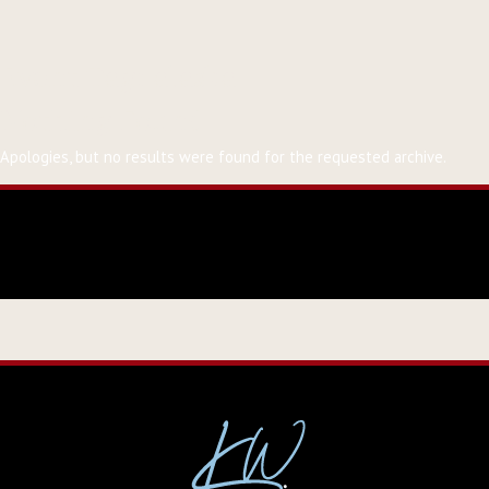
Event Tag:
alaska
Nothing Found
Apologies, but no results were found for the requested archive.