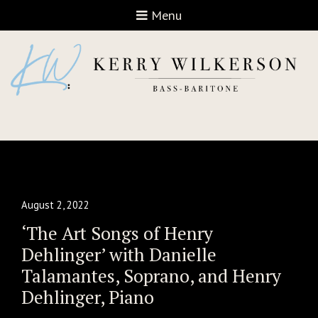
Open navigation
Menu
August 2, 2022
‘The Art Songs of Henry
Dehlinger’ with Danielle
Talamantes, Soprano, and Henry
Dehlinger, Piano