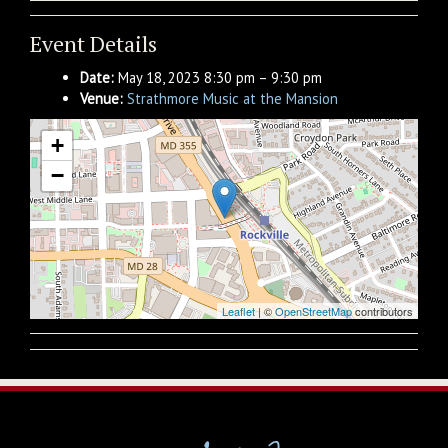
Event Details
Date:
May 18, 2023 8:30 pm
–
9:30 pm
Venue:
Strathmore Music at the Mansion
+
−
Leaflet
| ©
OpenStreetMap
contributors