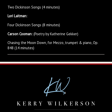
Two Dickinson Songs (4 minutes)
Lori Laitman:
Four Dickinson Songs (8 minutes)
Carson Cooman:
(Poetry by Katherine Gekker)
Chasing the Moon Down, for Mezzo, trumpet & piano, Op.
848 (14 minutes)