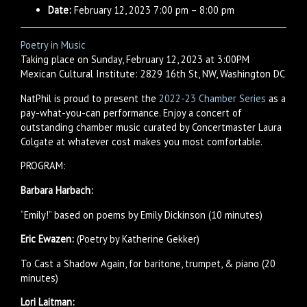
Date:
February 12, 2023 7:00 pm
–
8:00 pm
Poetry in Music
Taking place on Sunday, February 12, 2023 at 3:00PM
Mexican Cultural Institute: 2829 16th St, NW, Washington DC
NatPhil is proud to present the
2022-23 Chamber Series
as a
pay-what-you-can performance. Enjoy a concert of
outstanding chamber music curated by Concertmaster Laura
Colgate at whatever cost makes you most comfortable.
PROGRAM:
Barbara Harbach:
“Emily!” based on poems by Emily Dickinson (10 minutes)
Eric Ewazen:
(Poetry by Katherine Gekker)
To Cast a Shadow Again, for baritone, trumpet, & piano (20
minutes)
Lori Laitman: