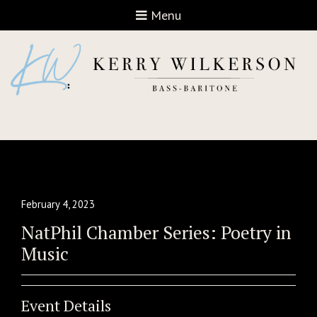
Open navigation
Menu
February 4, 2023
NatPhil Chamber Series: Poetry in
Music
Event Details