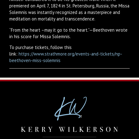
premiered on April 7, 1824 in St. Petersburg, Russia, the Missa
Solemnis was instantly recognized as a masterpiece and
meditation on mortality and transcendence.
“From the heart –may it go to the heart.”—Beethoven wrote
in his score for Missa Solemnis.
To purchase tickets, follow this
link:
https://www.strathmore.org/events-and-tickets/np-
beethoven-miss-solemnis