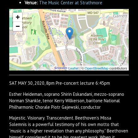
Venue:
The Music Center at Strathmore
+
−
Leaflet
| ©
OpenStreetMap
contributors
SAT MAY 30, 2020, 8pm Pre-concert lecture 6:45pm
Esther Heideman, soprano Shirin Eskandani, mezzo-soprano
Norman Shankle, tenor Kerry Wilkerson, baritone National
Philharmonic Chorale Piotr Gajewski, conductor
Majestic. Visionary. Transcendent. Beethoven’s Missa
Solemnis is a powerful testimony of his own motto that
“music is a higher revelation than any philosophy.” Beethoven
himself considered it to be his greatest work. When it