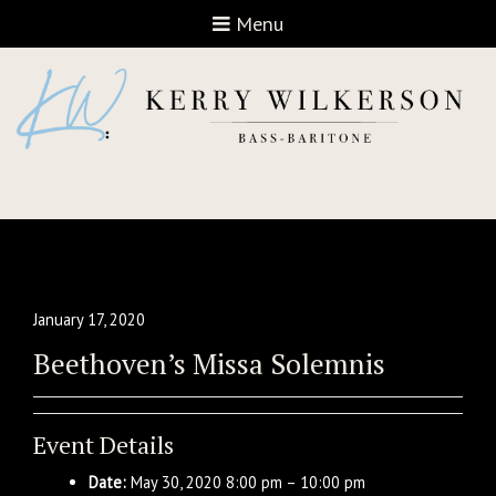
Open navigation
Menu
January 17, 2020
Beethoven’s Missa Solemnis
Event Details
Date:
May 30, 2020 8:00 pm
–
10:00 pm